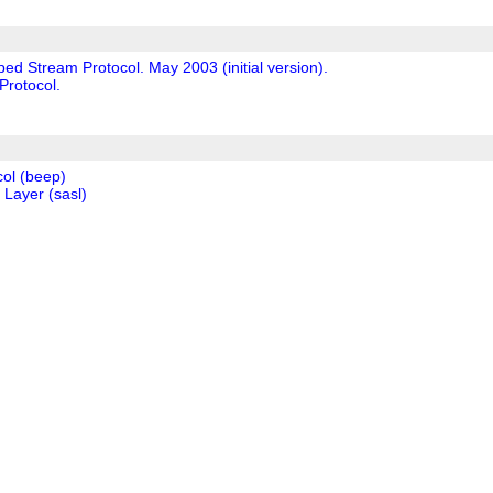
ed Stream Protocol. May 2003 (initial version).
Protocol.
ol (beep)
 Layer (sasl)