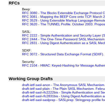
RFCs
Beep:
RFC 3080 - The Blocks Extensible Exchange Protocol 
RFC 3081 - Mapping the BEEP Core onto TCP. March 2
RFC 3529 - Using Extensible Markup Language-Remote P
RFC 3620 - The TUNNEL Profile. October 2003. Propos
SASL:
RFC 2222 - Simple Authentication and Security Layer 
RFC 2444 - The One-Time-Password SASL Mechanism. 
RFC 2831 - Using Digest Authentication as a SASL Me
SDXF:
RFC 3072 - Structured Data Exchange Format (SDXF). 
Security:
RFC 2104 - HMAC: Keyed-Hashing for Message Authentic
Working Group Drafts
draft-ietf-sasl-anon - The Anonymous SASL Mechanism. J
draft-ietf-sasl-plain - The Plain SASL Mechanism. Februar
draft-ietf-sasl-rfc2222bis - Simple Authentication and Se
draft-ietf-sasl-rfc2831bis - Using Digest Authentication
draft-ietf-sasl-saslprep - SASLprep: Stringprep profile 