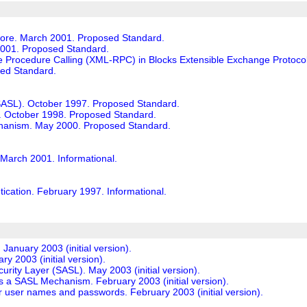
Core. March 2001. Proposed Standard.
001. Proposed Standard.
rocedure Calling (XML-RPC) in Blocks Extensible Exchange Protocol 
ed Standard.
(SASL). October 1997. Proposed Standard.
October 1998. Proposed Standard.
chanism. May 2000. Proposed Standard.
March 2001. Informational.
ation. February 1997. Informational.
anuary 2003 (initial version).
y 2003 (initial version).
curity Layer (SASL). May 2003 (initial version).
 as a SASL Mechanism. February 2003 (initial version).
for user names and passwords. February 2003 (initial version).