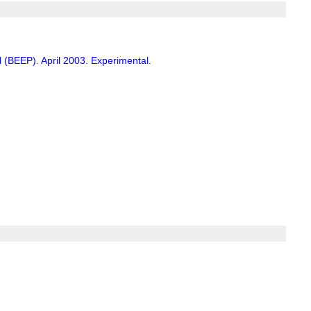
(BEEP). April 2003. Experimental.